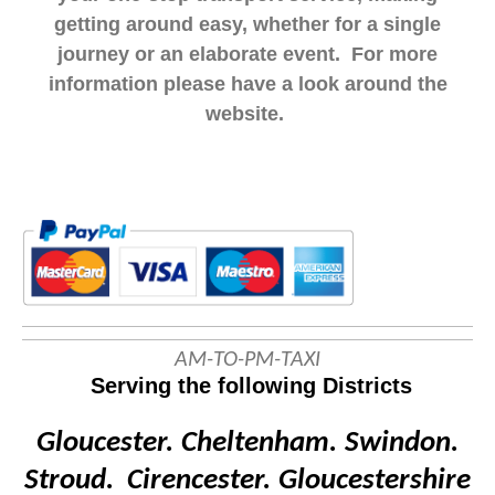
getting around easy, whether for a single
journey or an elaborate event. For more
information please have a look around the
website.
AM-TO-PM-TAXI
Serving the following Districts
Gloucester.
Cheltenham.
Swindon.
Stroud. Cirencester.
Gloucestershire