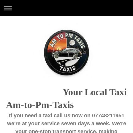
Your Local Taxi
Am-to-Pm-Taxis
If you need a taxi call us now on 07748211951
we're at your service seven days a week. We're
your one-stop transport service, making