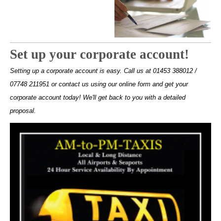
Set up your corporate account!
Setting up a corporate account is easy. Call us at 01453 388012 /
07748 211951 or contact us using our online form and get your
corporate account today! We'll get back to you with a detailed
proposal.