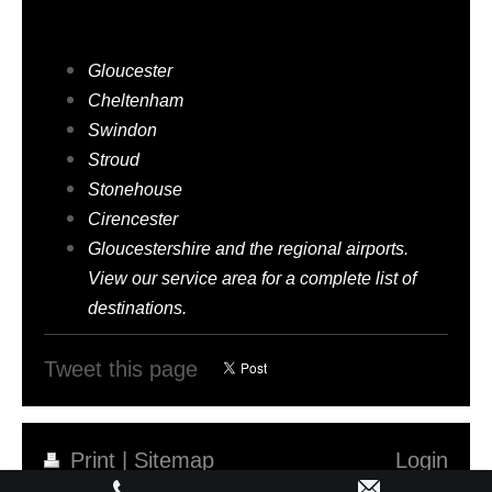
am-to-pm-taxis serves
Gloucester
Cheltenham
Swindon
Stroud
Stonehouse
Cirencester
Gloucestershire and the regional airports.
View our service area for a complete list of
destinations.
Tweet this page
Print
|
Sitemap
Login
©AM-TO-PM-TAXIS
Web View