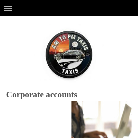
Corporate accounts