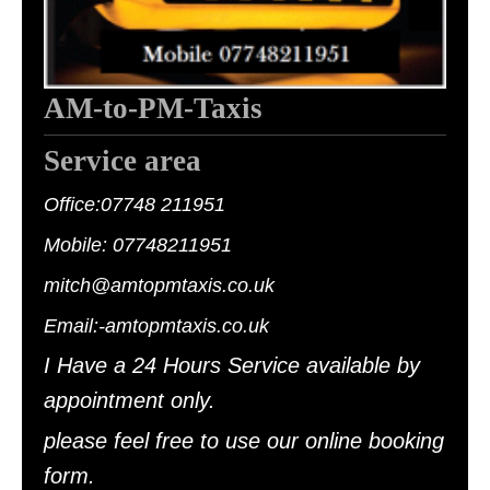
AM-to-PM-Taxis
Service area
Office:07748 211951
Mobile: 07748211951
mitch@amtopmtaxis.co.uk
Email:-amtopmtaxis.c
o.uk
I Have a 24 Hours Service available by
appointment only.
please feel free to use our online booking
form.